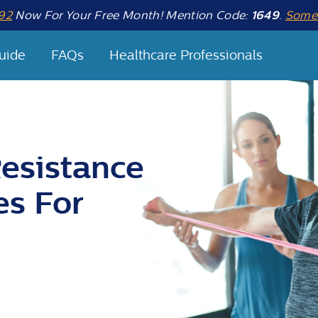
92
Now For Your Free Month! Mention Code:
1649
.
Some 
uide
FAQs
Healthcare Professionals
esistance
es For