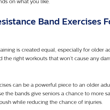
nds on what you like.
esistance Band Exercises F
aining is created equal, especially for older adu
nd the right workouts that won’t cause any da
cises can be a powerful piece to an older adul
 the bands give seniors a chance to more sa
ush while reducing the chance of injuries.