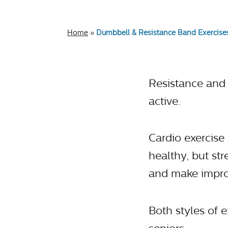
Home
»
Dumbbell & Resistance Band Exercises
Resistance and s
active.
Cardio exercise 
healthy, but st
and make impro
Both styles of 