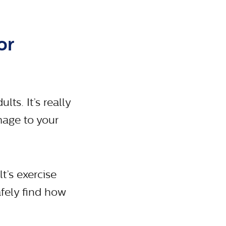
or
lts. It’s really
mage to your
t’s exercise
fely find how