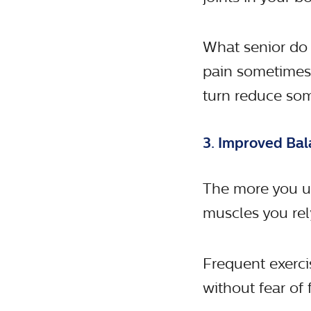
What senior do
pain sometimes?
turn reduce som
3. Improved Bal
The more you us
muscles you rel
Frequent exercis
without fear of f