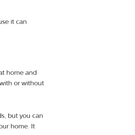
use it can
 at home and
with or without
s, but you can
our home. It