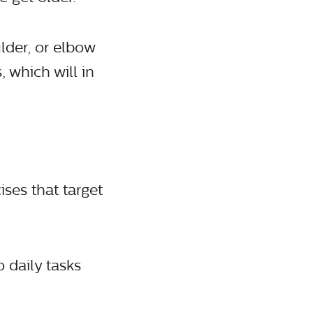
lder, or elbow
 which will in
ses that target
o daily tasks