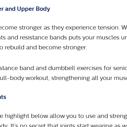
wer and Upper Body
come stronger as they experience tension. W
s and resistance bands puts your muscles un
o rebuild and become stronger.
istance band and dumbbell exercises for senio
full-body workout, strengthening all your mus
nts
e highlight below allow you to use and stren
dy. It’s no secret that joints start wearing as w