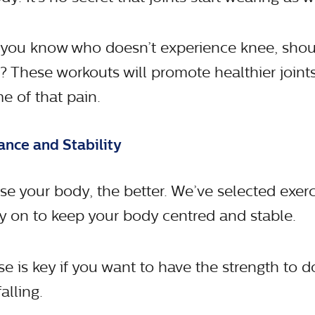
 you know who doesn’t experience knee, shou
 These workouts will promote healthier joints,
e of that pain.
ance and Stability
e your body, the better. We’ve selected exerci
y on to keep your body centred and stable.
e is key if you want to have the strength to d
alling.