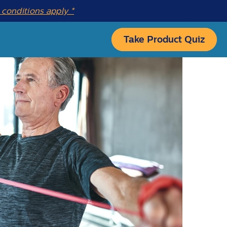
conditions apply *
Take Product Quiz