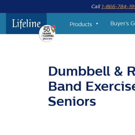
Call
1-866-784-19
Buyer’s G
Products
Dumbbell & R
Band Exercis
Seniors