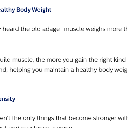
ealthy Body Weight
 heard the old adage “muscle weighs more tha
ild muscle, the more you gain the right kind
nd, helping you maintain a healthy body weigh
ensity
en’t the only things that become stronger wi
t and resistance training.