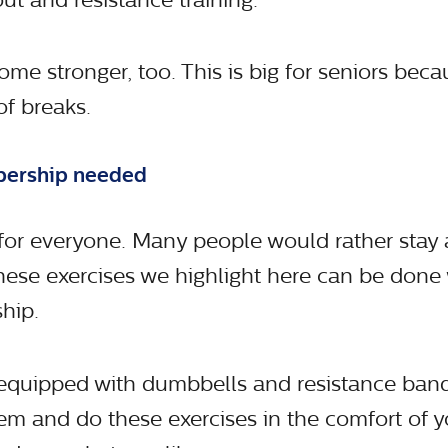
me stronger, too. This is big for seniors beca
of breaks.
bership needed
for everyone. Many people would rather stay
hese exercises we highlight here can be done 
hip.
equipped with dumbbells and resistance band
hem and do these exercises in the comfort of y