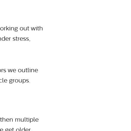
orking out with
der stress,
rs we outline
cle groups.
gthen multiple
e get older.