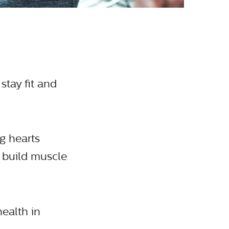
stay fit and
ng hearts
s build muscle
health in