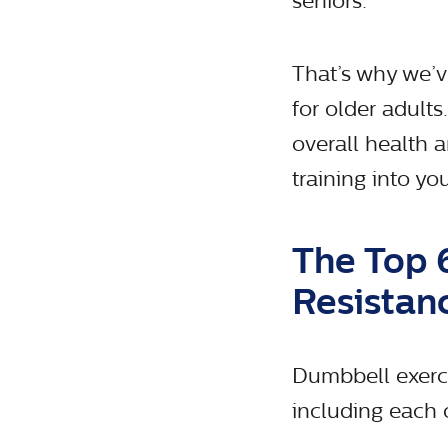
seniors.
That’s why we’ve
for older adult
overall health 
training into y
The Top 
Resistan
Dumbbell exerci
including each o