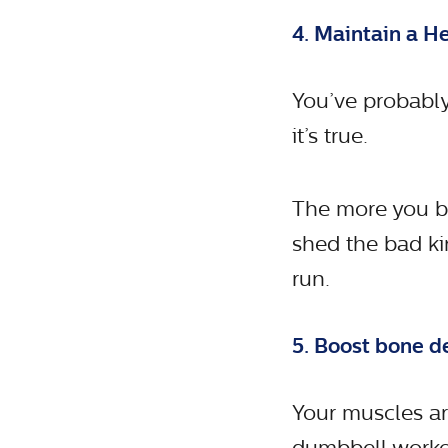
4. Maintain a H
You’ve probably
it’s true.
The more you bu
shed the bad ki
run.
5. Boost bone d
Your muscles ar
dumbbell workou