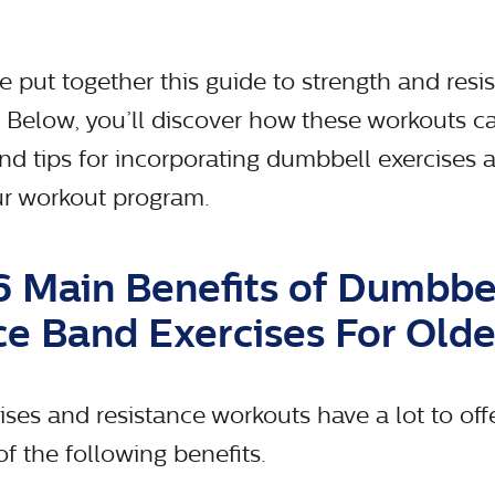
 put together this guide to strength and resis
s. Below, you’ll discover how these workouts 
and tips for incorporating dumbbell exercises 
our workout program.
6 Main Benefits of Dumbbe
ce Band Exercises For Olde
ses and resistance workouts have a lot to offe
f the following benefits.