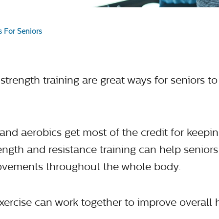
 For Seniors
trength training are great ways for seniors to 
and aerobics get most of the credit for keepi
rength and resistance training can help senior
vements throughout the whole body.
exercise can work together to improve overall 