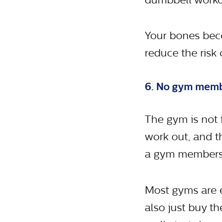
Your bones beco
reduce the risk 
6. No gym mem
The gym is not 
work out, and t
a gym members
Most gyms are 
also just buy t