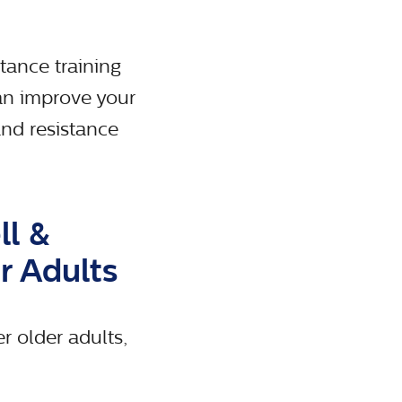
tance training
can improve your
and resistance
ll &
r Adults
r older adults,