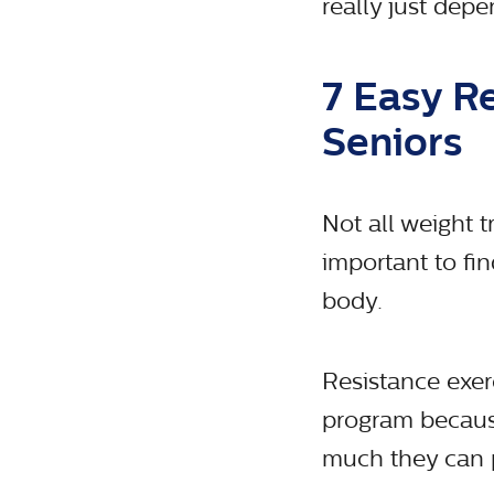
really just depe
7 Easy R
Seniors
Not all weight tr
important to fi
body.
Resistance exer
program because
much they can p