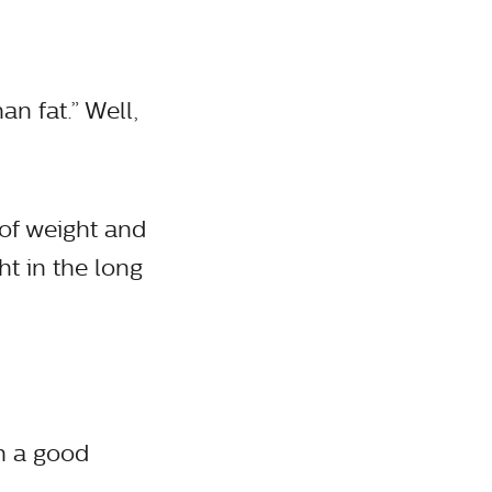
n fat.” Well,
 of weight and
t in the long
th a good