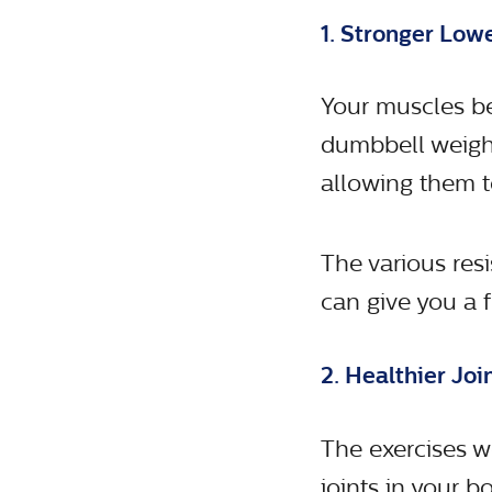
1. Stronger Lo
Your muscles be
dumbbell weight
allowing them t
The various res
can give you a 
2. Healthier Joi
The exercises w
joints in your bo