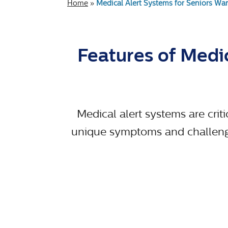
Home
»
Medical Alert Systems for Seniors Wan
Features of Medic
Medical alert systems are criti
unique symptoms and challenges