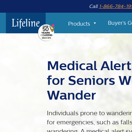
Call
1-866-784-19
Buyer’s G
Products
Medical Aler
for Seniors 
Wander
Individuals prone to wanderin
for emergencies, such as falls
wandering. A medical alert sys