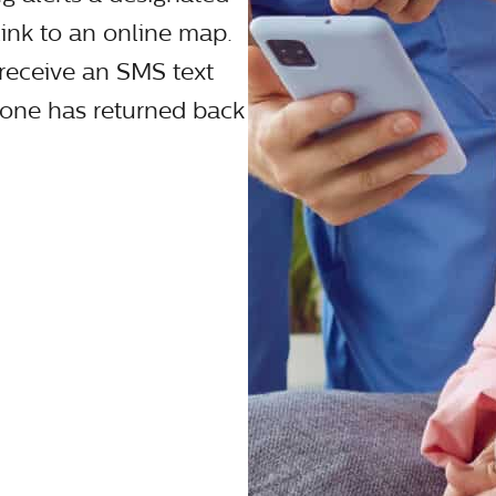
link to an online map.
o receive an SMS text
 one has returned back