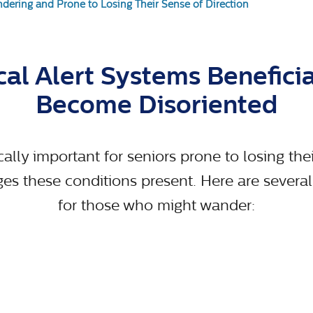
dering and Prone to Losing Their Sense of Direction
al Alert Systems Benefici
Become Disoriented
cally important for seniors prone to losing the
 these conditions present. Here are several k
for those who might wander: