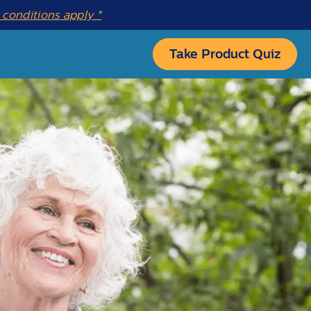
conditions apply *
Take Product Quiz