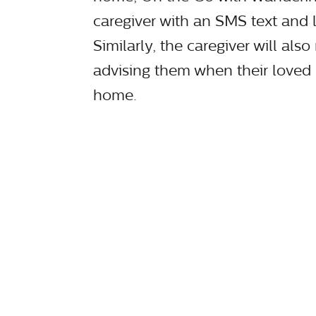
caregiver with an SMS text and 
Similarly, the caregiver will als
advising them when their loved
home.