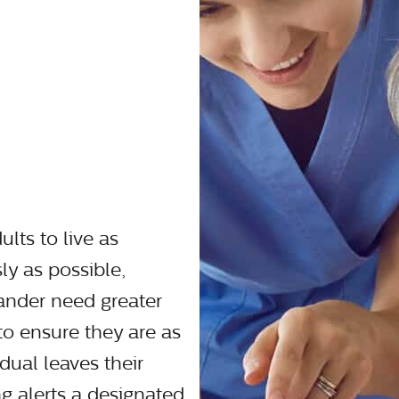
ults to live as
y as possible,
ander need greater
 to ensure they are as
dual leaves their
 alerts a designated