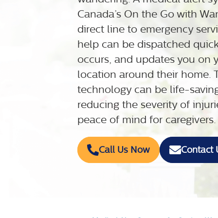
Canada’s On the Go with Wan
direct line to emergency serv
help can be dispatched quickl
occurs, and updates you on y
location around their home.
technology can be life-savin
reducing the severity of inju
peace of mind for caregivers.
Call Us Now
Contact 