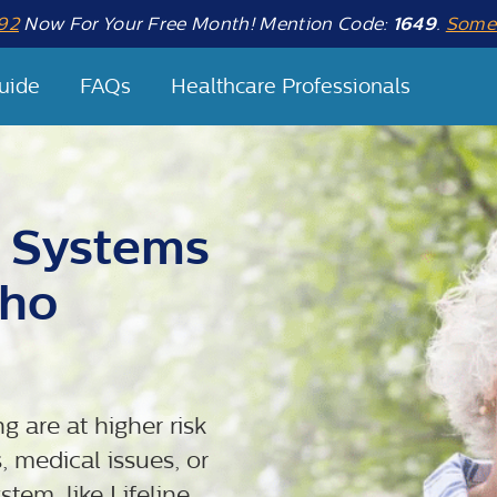
92
Now For Your Free Month! Mention Code:
1649
.
Some 
uide
FAQs
Healthcare Professionals
t Systems
Who
g are at higher risk
, medical issues, or
tem, like Lifeline