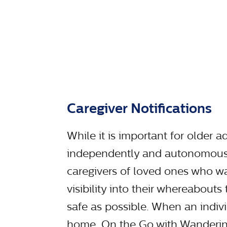
Caregiver Notifications
While it is important for older ad
independently and autonomousl
caregivers of loved ones who w
visibility into their whereabouts
safe as possible. When an indivi
home, On the Go with Wandering