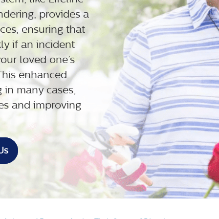
dering, provides a
ices, ensuring that
y if an incident
our loved one’s
 This enhanced
g in many cases,
ries and improving
Us