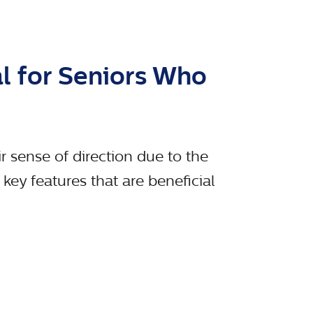
al for Seniors Who
ir sense of direction due to the
ey features that are beneficial