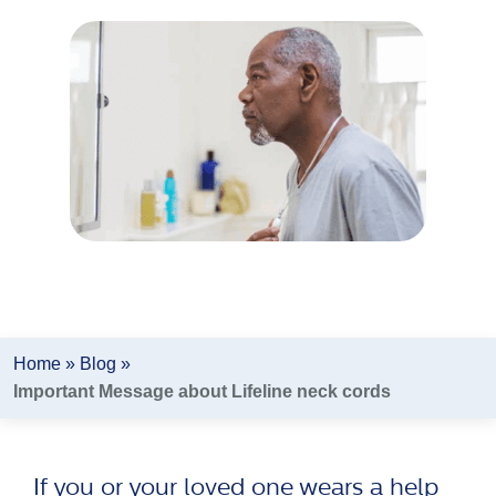
Author:
Lifeline Canada
Home
»
Blog
»
Important Message about Lifeline neck cords
If you or your loved one wears a help