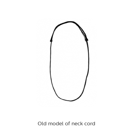
Old model of neck cord