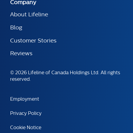
Company
About Lifeline
Blog
Customer Stories
Reviews
© 2026 Lifeline of Canada Holdings Ltd. All rights
reserved.
Employment
Privacy Policy
Cookie Notice