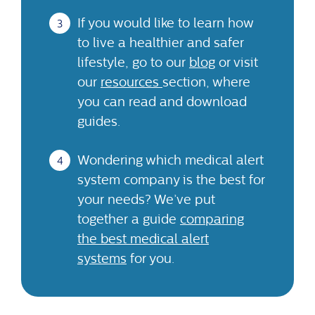
If you would like to learn how
to live a healthier and safer
lifestyle, go to our
blog
or visit
our
resources
section, where
you can read and download
guides.
Wondering which medical alert
system company is the best for
your needs? We’ve put
together a guide
comparing
the best medical alert
systems
for you.