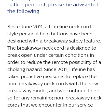
button pendant, please be advised of
the following:
Since June 2011, all Lifeline neck cord-
style personal help buttons have been
designed with a breakaway safety feature.
The breakaway neck cord is designed to
break open under certain conditions in
order to reduce the remote possibility of a
choking hazard. Since 2011, Lifeline has
taken proactive measures to replace the
non-breakaway neck cords with the new
breakaway model, and we continue to do
so for any remaining non-breakaway neck
cords that we encounter in our service