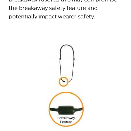
the breakaway safety feature and
potentially impact wearer safety.