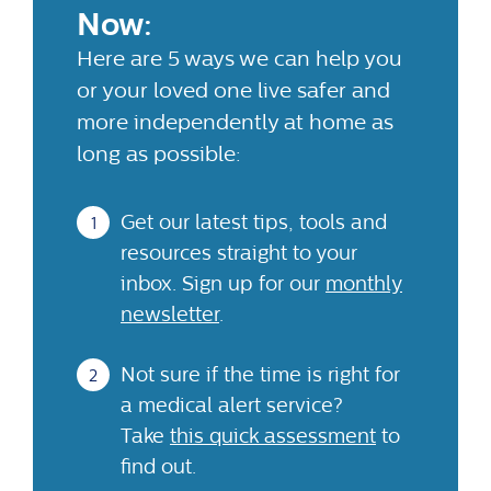
Now:
Here are 5 ways we can help you
or your loved one live safer and
more independently at home as
long as possible:
Get our latest tips, tools and
resources straight to your
inbox. Sign up for our
monthly
newsletter
.
Not sure if the time is right for
a medical alert service?
Take
this quick assessment
to
find out.