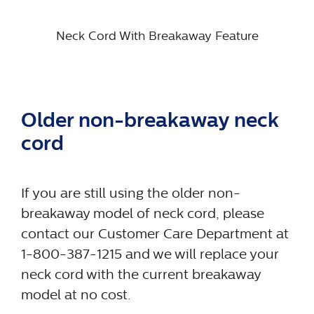
Neck Cord With Breakaway Feature
Older non-breakaway neck
cord
If you are still using the older non-
breakaway model of neck cord, please
contact our Customer Care Department at
1-800-387-1215 and we will replace your
neck cord with the current breakaway
model at no cost.