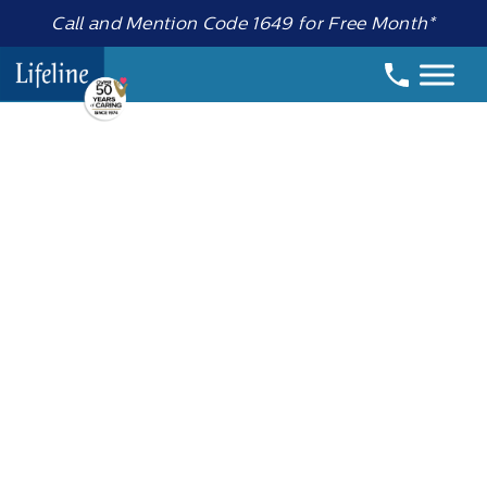
Call and Mention Code 1649 for Free Month*
Date:
7 October 2020
Important
Message about
Lifeline neck
cords