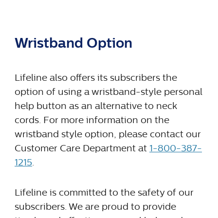
Wristband Option
Lifeline also offers its subscribers the
option of using a wristband-style personal
help button as an alternative to neck
cords. For more information on the
wristband style option, please contact our
Customer Care Department at
1-800-387-
1215
.
Lifeline is committed to the safety of our
subscribers. We are proud to provide