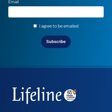
Email
I agree to be emailed
Subscribe