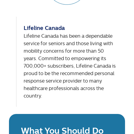
Lifeline Canada
Lifeline Canada has been a dependable
service for seniors and those living with
mobility concerns for more than 50
years. Committed to empowering its
700,000+ subscribers, Lifeline Canada is
proud to be the recommended personal
response service provider to many
healthcare professionals across the
country.
What You Should Do