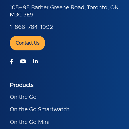
105–95 Barber Greene Road, Toronto, ON
M3C 3E9
1-866-784-1992
Contact Us
Products
On the Go
On the Go Smartwatch
On the Go Mini