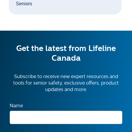
Seniors
Get the latest from Lifeline
Canada
Subscribe to receive new expert resources and
tools for senior safety, exclusive offers, product
updates and more.
Name