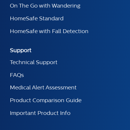
On The Go with Wandering
HomeSafe Standard
HomeSafe with Fall Detection
Support
Technical Support
FAQs
Medical Alert Assessment
Product Comparison Guide
Important Product Info