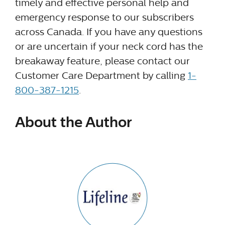
timely and effective personal help and
emergency response to our subscribers
across Canada. If you have any questions
or are uncertain if your neck cord has the
breakaway feature, please contact our
Customer Care Department by calling
1-
800-387-1215
.
About the Author