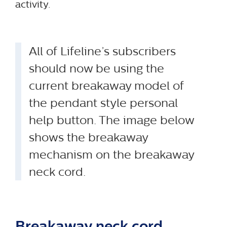
activity.
All of Lifeline’s subscribers
should now be using the
current breakaway model of
the pendant style personal
help button. The image below
shows the breakaway
mechanism on the breakaway
neck cord.
Breakaway neck cord