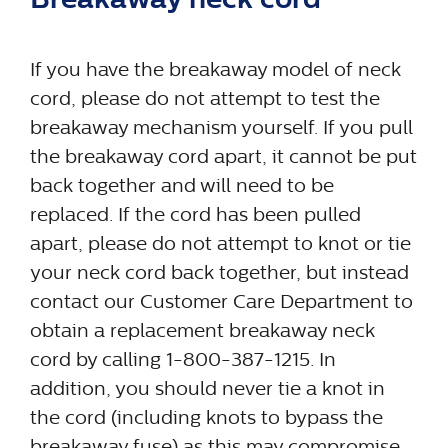
If you have the breakaway model of neck
cord, please do not attempt to test the
breakaway mechanism yourself. If you pull
the breakaway cord apart, it cannot be put
back together and will need to be
replaced. If the cord has been pulled
apart, please do not attempt to knot or tie
your neck cord back together, but instead
contact our Customer Care Department to
obtain a replacement breakaway neck
cord by calling 1-800-387-1215. In
addition, you should never tie a knot in
the cord (including knots to bypass the
breakaway fuse) as this may compromise