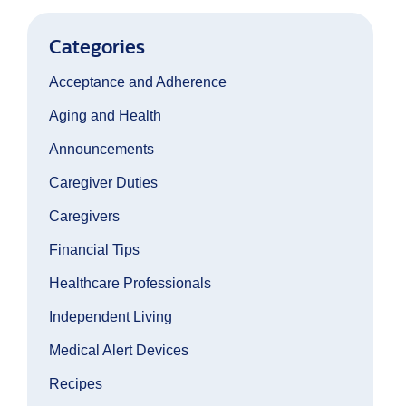
Categories
Acceptance and Adherence
Aging and Health
Announcements
Caregiver Duties
Caregivers
Financial Tips
Healthcare Professionals
Independent Living
Medical Alert Devices
Recipes