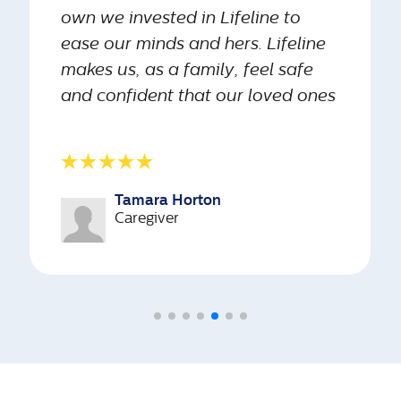
own we invested in Lifeline to
ease our minds and hers. Lifeline
GPS tracking
makes us, as a family, feel safe
available for
Yes
No
and confident that our loved ones
seniors who
wander
are always looked out for.”
Number of
Tamara Horton
240
2
languages
Caregiver
Languages
Languages
we support
Medication
management
Yes
No
solution for
your loved
one