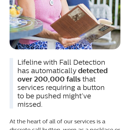
Lifeline with Fall Detection
has automatically
detected
over 200,000 falls
that
services requiring a button
to be pushed might’ve
missed.
At the heart of all of our services is a
discrete call button, worn as a necklace or