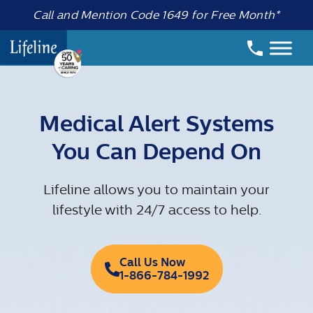
Call and Mention Code 1649 for Free Month*
Medical Alert Systems
You Can Depend On
Lifeline allows you to maintain your
lifestyle with 24/7 access to help.
Call Us Now
1-866-784-1992