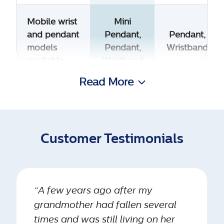
Mobile wrist
Mini
and pendant
Pendant,
Pendant,
models
Pendant,
Wristband
available
Wristband
Read More
Most
discreet
Yes
No
mobile help
button
Customer Testimonials
available
Fall
“A few years ago after my
detection
Yes
No
grandmother had fallen several
available on
wrist model
times and was still living on her