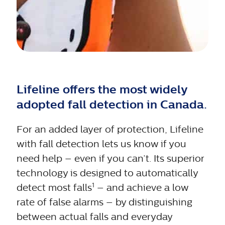
Lifeline offers the most widely
adopted fall detection in Canada.
For an added layer of protection, Lifeline
with fall detection lets us know if you
need help – even if you can’t. Its superior
technology is designed to automatically
1
detect most falls
– and achieve a low
rate of false alarms – by distinguishing
between actual falls and everyday