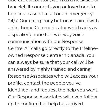
bracelet. It connects you or loved one to
help in a case of a fall or an emergency
24/7. Our emergency button is paired with
an in-home Communicator which acts as
a speaker phone for two-way voice
communication with our Response
Centre. All calls go directly to the Lifeline-
owned Response Centre in Canada. You
can always be sure that your call will be
answered by highly trained and caring
Response Associates who will access your
profile, contact the people you’ve
identified, and request the help you want.
Our Response Associates will even follow
up to confirm that help has arrived.