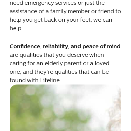
need emergency services or just the
assistance of a family member or friend to
help you get back on your feet, we can
help.
Confidence, reliability, and peace of mind
are qualities that you deserve when
caring for an elderly parent or a loved
one, and they’re qualities that can be
found with Lifeline.