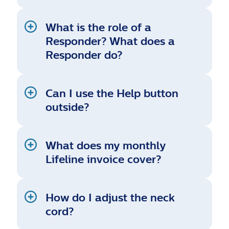
What is the role of a
Responder? What does a
Responder do?
Can I use the Help button
outside?
What does my monthly
Lifeline invoice cover?
How do I adjust the neck
cord?