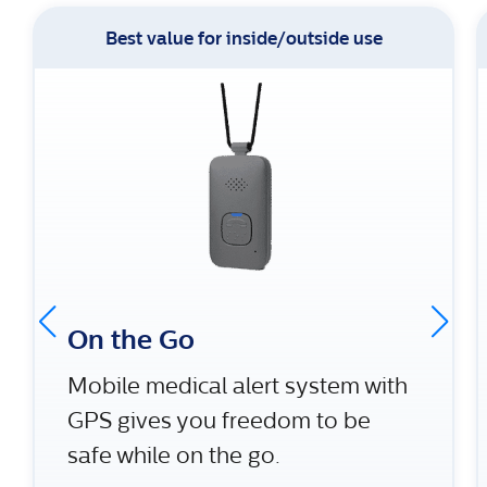
Best value for inside/outside use
On the Go
Mobile medical alert system with
GPS gives you freedom to be
safe while on the go.