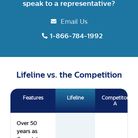
speak to a representative?
Email Us
1-866-784-1992
Lifeline vs. the Competition
Features
Lifeline
Competitor
A
Over 50
years as