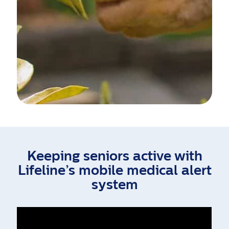
Keeping seniors active with
Lifeline’s mobile medical alert
system