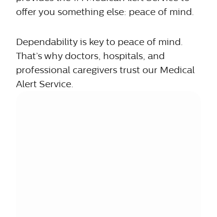
offer you something else: peace of mind.
Dependability is key to peace of mind.
That’s why doctors, hospitals, and
professional caregivers trust our Medical
Alert Service.