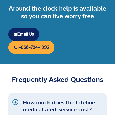
Around the clock help is available
so you can live worry free
Email Us
1-866-784-1992
Frequently Asked Questions
How much does the Lifeline
medical alert service cost?