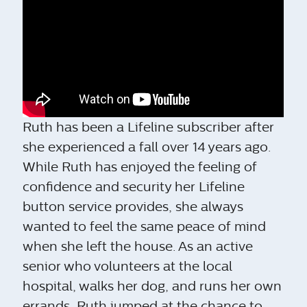
Ruth has been a Lifeline subscriber after
she experienced a fall over 14 years ago.
While Ruth has enjoyed the feeling of
confidence and security her Lifeline
button service provides, she always
wanted to feel the same peace of mind
when she left the house. As an active
senior who volunteers at the local
hospital, walks her dog, and runs her own
errands, Ruth jumped at the chance to