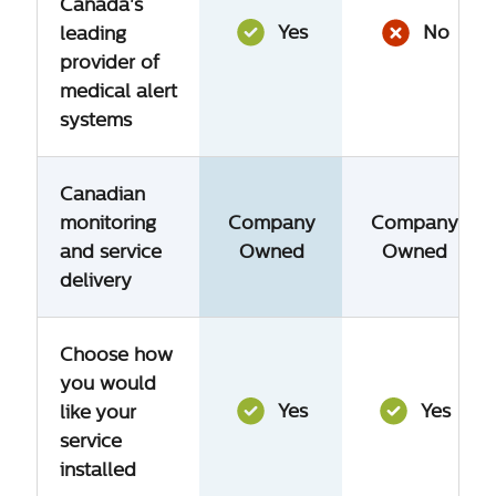
Canada's
Yes
No
leading
provider of
medical alert
systems
Canadian
monitoring
Company
Company
and service
Owned
Owned
delivery
Choose how
you would
Yes
Yes
like your
service
installed