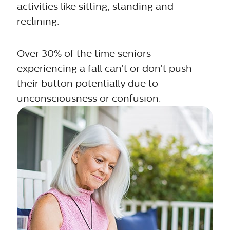
activities like sitting, standing and
reclining.
Over 30% of the time seniors
experiencing a fall can’t or don’t push
their button potentially due to
unconsciousness or confusion.