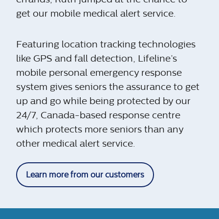
get our mobile medical alert service.
Featuring location tracking technologies
like GPS and fall detection, Lifeline’s
mobile personal emergency response
system gives seniors the assurance to get
up and go while being protected by our
24/7, Canada-based response centre
which protects more seniors than any
other medical alert service.
Learn more from our customers