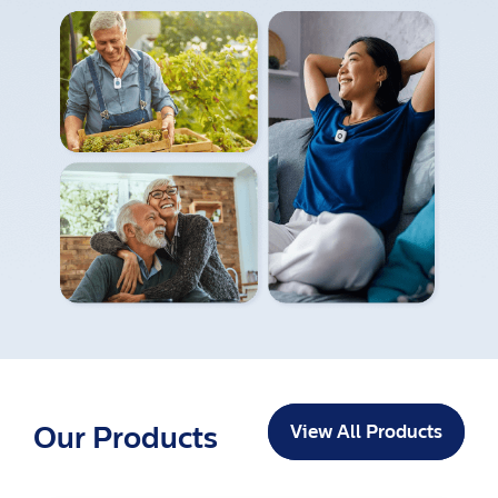
Our Products
View All Products