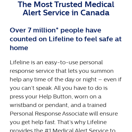
The Most Trusted Medical
Alert Service in Canada
Wide range
of FREE
Over 7 million* people have
Senior's
counted on Lifeline to feel safe at
Yes
No
health &
home
safety
resources
Lifeline is an easy-to-use personal
response service that lets you summon
help any time of the day or night – even if
you can’t speak. All you have to do is
press your Help Button, worn on a
wristband or pendant, and a trained
Personal Response Associate will ensure
you get help fast. That’s why Lifeline
provides the #1 Medical Alert Service to