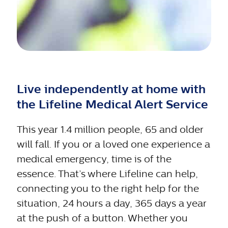
Live independently at home with
the Lifeline Medical Alert Service
This year 1.4 million people, 65 and older
will fall. If you or a loved one experience a
medical emergency, time is of the
essence. That’s where Lifeline can help,
connecting you to the right help for the
situation, 24 hours a day, 365 days a year
at the push of a button. Whether you