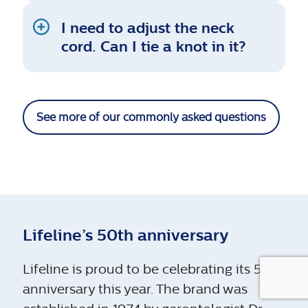
I need to adjust the neck
cord. Can I tie a knot in it?
See more of our commonly asked questions
Lifeline’s 50th anniversary
Lifeline is proud to be celebrating its 50th
anniversary this year. The brand was