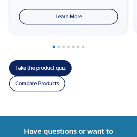
Learn More
Take the product quiz
Compare Products
Have questions or want to