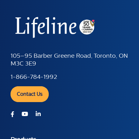
105–95 Barber Greene Road, Toronto, ON
M3C 3E9
1-866-784-1992
Contact Us