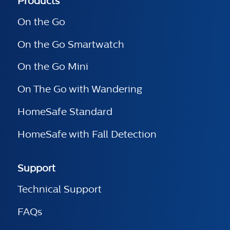
Products
On the Go
On the Go Smartwatch
On the Go Mini
On The Go with Wandering
HomeSafe Standard
HomeSafe with Fall Detection
Support
Technical Support
FAQs