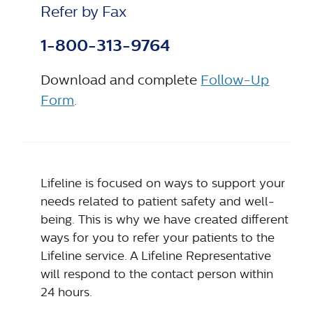
Refer by Fax
1-800-313-9764
Download and complete
Follow-Up
Form
.
Lifeline is focused on ways to support your
needs related to patient safety and well-
being. This is why we have created different
ways for you to refer your patients to the
Lifeline service. A Lifeline Representative
will respond to the contact person within
24 hours.