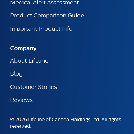
Medical Alert Assessment
Product Comparison Guide
Important Product Info
Company
About Lifeline
Blog
Customer Stories
Reviews
© 2026 Lifeline of Canada Holdings Ltd. All rights
reserved.