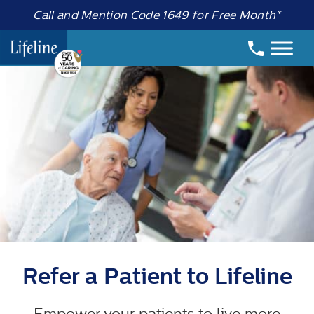
Call and Mention Code 1649 for Free Month*
Refer a Patient to Lifeline
Empower your patients to live more