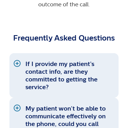
outcome of the call.
Frequently Asked Questions
If I provide my patient’s
contact info, are they
committed to getting the
service?
My patient won’t be able to
communicate effectively on
the phone, could you call