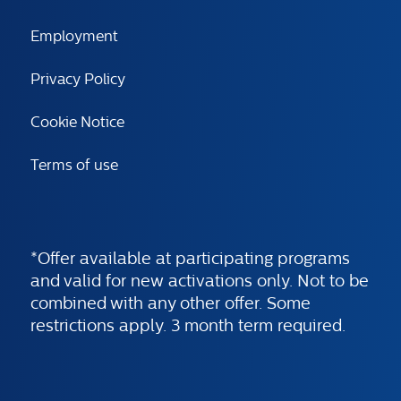
Employment
Privacy Policy
Cookie Notice
Terms of use
*Offer available at participating programs
and valid for new activations only. Not to be
combined with any other offer. Some
restrictions apply. 3 month term required.