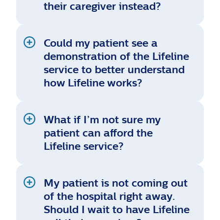
their caregiver instead?
Could my patient see a
demonstration of the Lifeline
service to better understand
how Lifeline works?
What if I’m not sure my
patient can afford the
Lifeline service?
My patient is not coming out
of the hospital right away.
Should I wait to have Lifeline