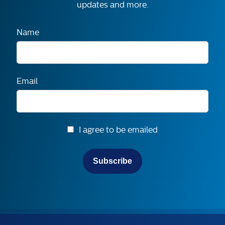
updates and more.
Name
Email
I agree to be emailed
Subscribe