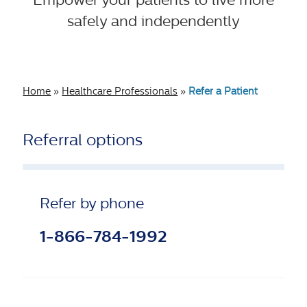
safely and independently
Home
»
Healthcare Professionals
»
Refer a Patient
Referral options
Refer by phone
1-866-784-1992