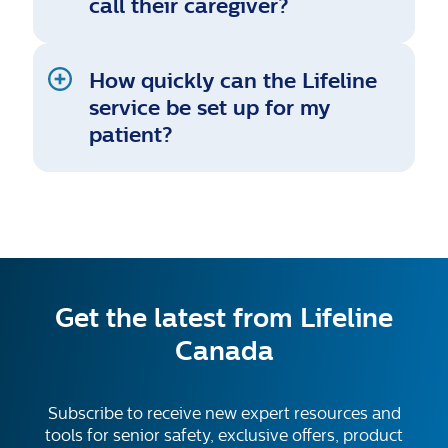
call their caregiver?
How quickly can the Lifeline
service be set up for my
patient?
Get the latest from Lifeline
Canada
Subscribe to receive new expert resources and
tools for senior safety, exclusive offers, product