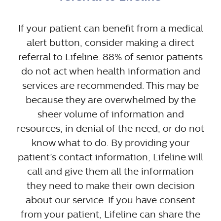
If your patient can benefit from a medical
alert button, consider making a direct
referral to Lifeline. 88% of senior patients
do not act when health information and
services are recommended. This may be
because they are overwhelmed by the
sheer volume of information and
resources, in denial of the need, or do not
know what to do. By providing your
patient’s contact information, Lifeline will
call and give them all the information
they need to make their own decision
about our service. If you have consent
from your patient, Lifeline can share the