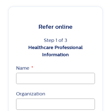
Refer online
Step 1 of 3
Healthcare Professional
Information
Name
*
Organization