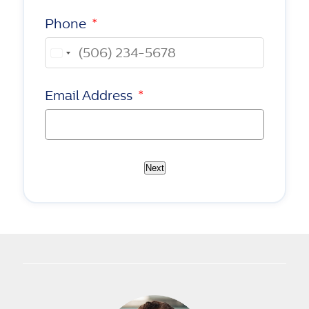
Phone
*
Canada
+1
Email Address
*
Next