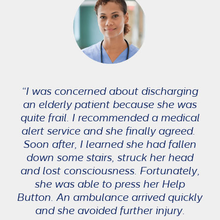
“I was concerned about discharging
an elderly patient because she was
quite frail. I recommended a medical
alert service and she finally agreed.
Soon after, I learned she had fallen
down some stairs, struck her head
and lost consciousness. Fortunately,
she was able to press her Help
Button. An ambulance arrived quickly
and she avoided further injury.