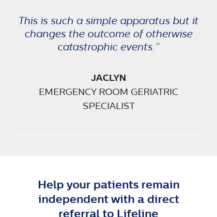
This is such a simple apparatus but it
changes the outcome of otherwise
catastrophic events.”
JACLYN
EMERGENCY ROOM GERIATRIC
SPECIALIST
Help your patients remain
independent with a direct
referral to Lifeline