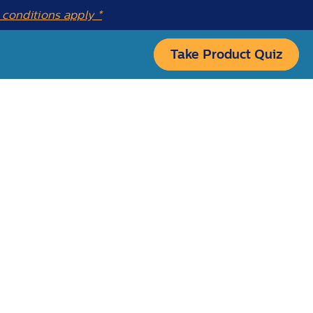
conditions apply *
Take Product Quiz