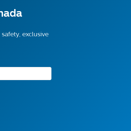
anada
safety, exclusive