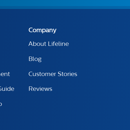
Company
About Lifeline
Blog
ment
Customer Stories
Guide
Reviews
o