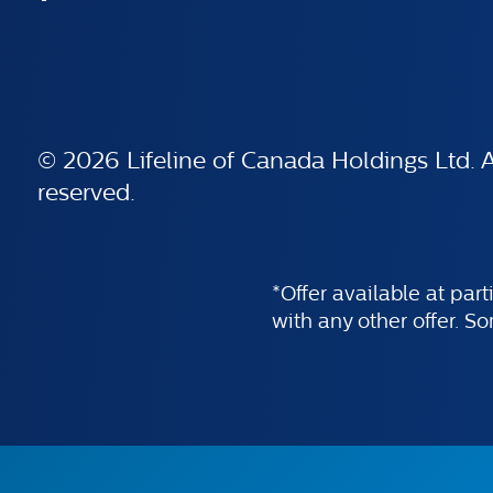
© 2026 Lifeline of Canada Holdings Ltd. Al
reserved.
*Offer available at par
with any other offer. S