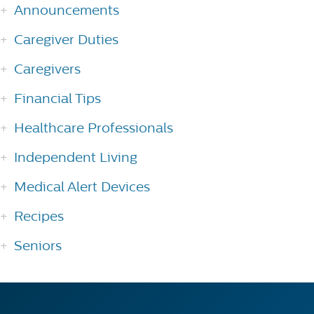
Announcements
Caregiver Duties
Caregivers
Financial Tips
Healthcare Professionals
Independent Living
Medical Alert Devices
Recipes
Seniors