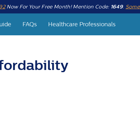
92
Now For Your Free Month! Mention Code:
1649
.
Some 
uide
FAQs
Healthcare Professionals
fordability