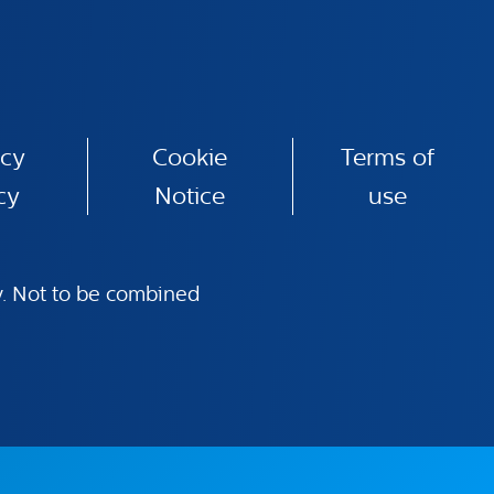
acy
Cookie
Terms of
cy
Notice
use
ly. Not to be combined