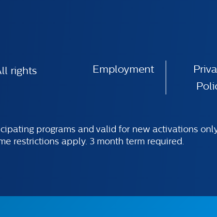
Employment
Priv
l rights
Poli
ticipating programs and valid for new activations on
ome restrictions apply. 3 month term required.