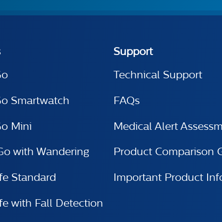
s
Support
Go
Technical Support
Go Smartwatch
FAQs
o Mini
Medical Alert Assess
Go with Wandering
Product Comparison 
e Standard
Important Product Inf
 with Fall Detection