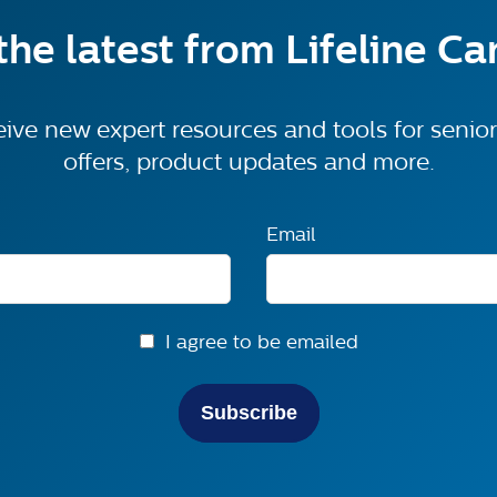
the latest from Lifeline C
eive new expert resources and tools for senior 
offers, product updates and more.
Email
I agree to be emailed
Subscribe