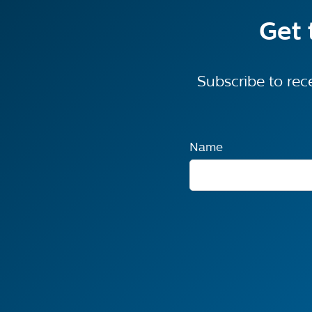
Get 
Subscribe to rec
Name