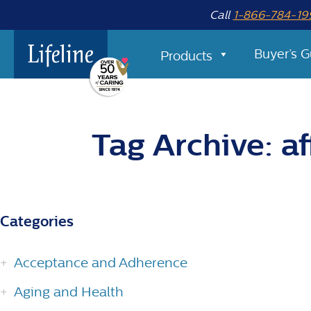
Call
1-866-784-19
Buyer’s G
Products
Tag Archive: af
Categories
Acceptance and Adherence
Aging and Health