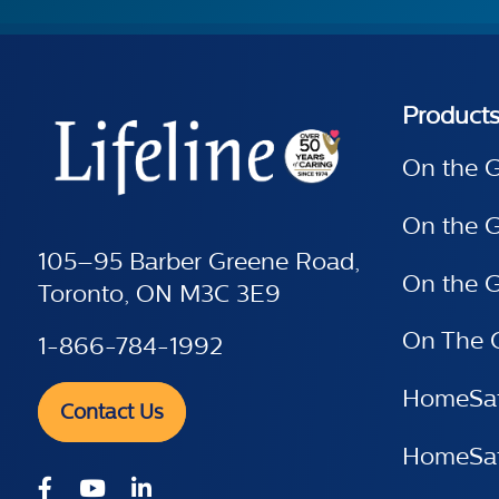
Product
On the 
On the 
105–95 Barber Greene Road,
On the G
Toronto, ON M3C 3E9
On The 
1-866-784-1992
HomeSaf
Contact Us
HomeSafe