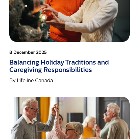
8 December 2025
Balancing Holiday Traditions and
Caregiving Responsibilities
By
Lifeline Canada