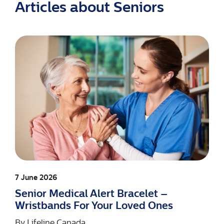
Articles about Seniors
7 June 2026
Senior Medical Alert Bracelet –
Wristbands For Your Loved Ones
By
Lifeline Canada