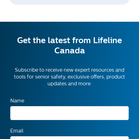
Get the latest from Lifeline
Canada
Subscribe to receive new expert resources and
tools for senior safety, exclusive offers, product
updates and more.
Name
Email