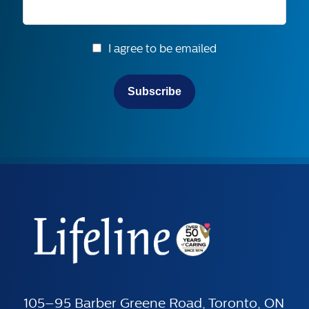
I agree to be emailed
Subscribe
105–95 Barber Greene Road, Toronto, ON