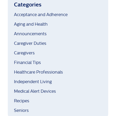
Categories
Acceptance and Adherence
Aging and Health
Announcements
Caregiver Duties
Caregivers
Financial Tips
Healthcare Professionals
Independent Living
Medical Alert Devices
Recipes
Seniors