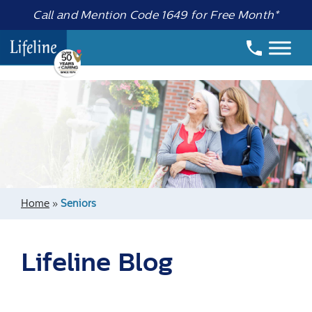
Call and Mention Code 1649 for Free Month*
Home
»
Seniors
Lifeline Blog