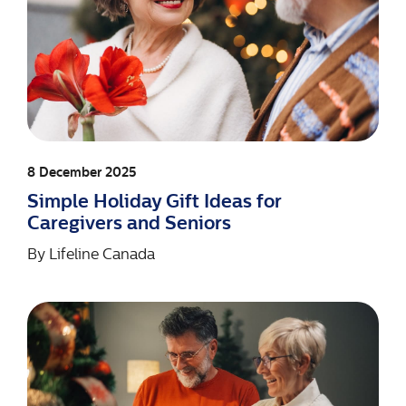
8 December 2025
Simple Holiday Gift Ideas for
Caregivers and Seniors
By
Lifeline Canada