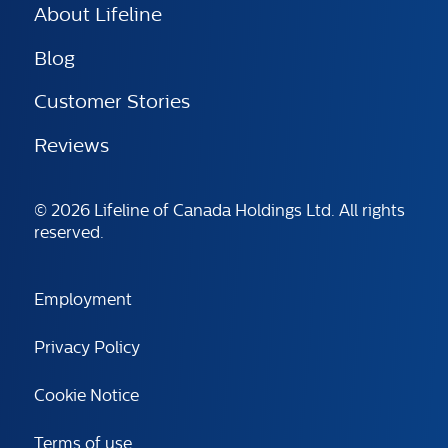
About Lifeline
Blog
Customer Stories
Reviews
© 2026 Lifeline of Canada Holdings Ltd. All rights
reserved.
Employment
Privacy Policy
Cookie Notice
Terms of use