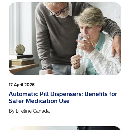
17 April 2026
Automatic Pill Dispensers: Benefits for
Safer Medication Use
By
Lifeline Canada