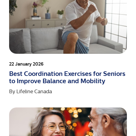
22 January 2026
Best Coordination Exercises for Seniors
to Improve Balance and Mobility
By
Lifeline Canada