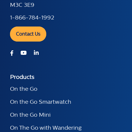
M3C 3E9
1-866-784-1992
Contact Us
Products
On the Go
On the Go Smartwatch
On the Go Mini
On The Go with Wandering