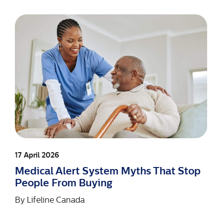
17 April 2026
Medical Alert System Myths That Stop
People From Buying
By
Lifeline Canada