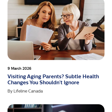
9 March 2026
Visiting Aging Parents? Subtle Health
Changes You Shouldn’t Ignore
By
Lifeline Canada