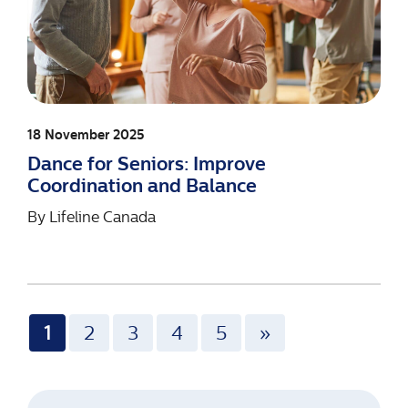
18 November 2025
Dance for Seniors: Improve
Coordination and Balance
By
Lifeline Canada
1
2
3
4
5
»