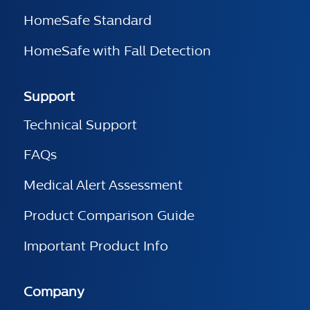
HomeSafe Standard
HomeSafe with Fall Detection
Support
Technical Support
FAQs
Medical Alert Assessment
Product Comparison Guide
Important Product Info
Company