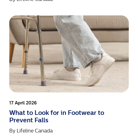
17 April 2026
What to Look for in Footwear to
Prevent Falls
By
Lifeline Canada