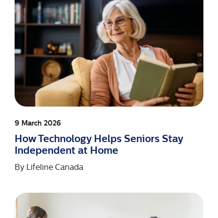
9 March 2026
How Technology Helps Seniors Stay
Independent at Home
By
Lifeline Canada