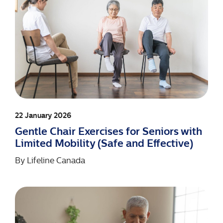
22 January 2026
Gentle Chair Exercises for Seniors with
Limited Mobility (Safe and Effective)
By
Lifeline Canada