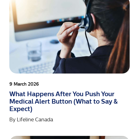
9 March 2026
What Happens After You Push Your
Medical Alert Button (What to Say &
Expect)
By
Lifeline Canada