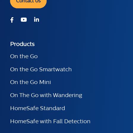
Contact Us
Products
On the Go
On the Go Smartwatch
On the Go Mini
On The Go with Wandering
HomeSafe Standard
HomeSafe with Fall Detection