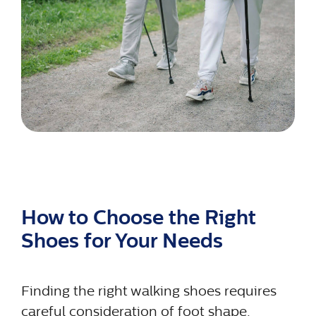
How to Choose the Right
Shoes for Your Needs
Finding the right walking shoes requires
careful consideration of foot shape,