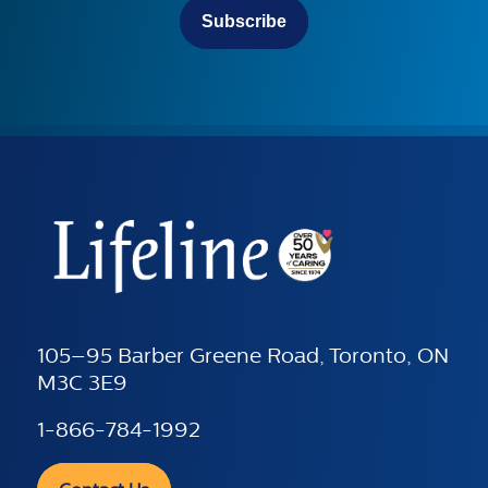
Subscribe
105–95 Barber Greene Road, Toronto, ON
M3C 3E9
1-866-784-1992