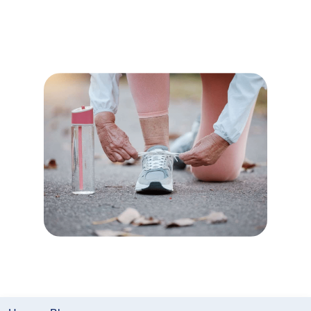
Right Walking
Shoes
Author:
Lifeline Canada