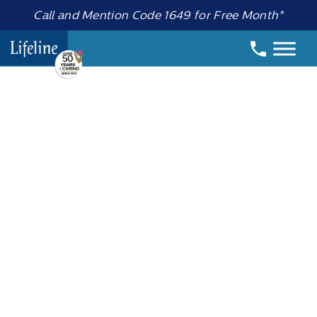
Call and Mention Code 1649 for Free Month*
Date:
5 May 2025
How to Stay
Active in Your
Golden Years:
Choosing the