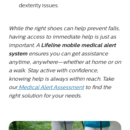
dexterity issues.
While the right shoes can help prevent falls,
having access to immediate help is just as
important. A
Lifeline mobile medical alert
system
ensures you can get assistance
anytime, anywhere—whether at home or on
a walk. Stay active with confidence,
knowing help is always within reach. Take
our
Medical Alert Assessment
to find the
right solution for your needs.