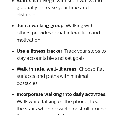
Start small
: Begin with short walks and
gradually increase your time and
distance.
Join a walking group
: Walking with
others provides social interaction and
motivation.
Use a fitness tracker
: Track your steps to
stay accountable and set goals.
Walk in safe, well-lit areas
: Choose flat
surfaces and paths with minimal
obstacles.
Incorporate walking into daily activities
:
Walk while talking on the phone, take
the stairs when possible, or stroll around