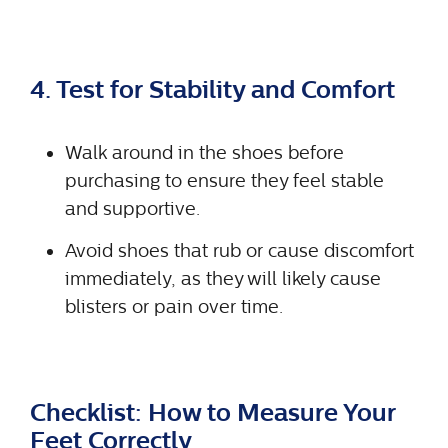
4. Test for Stability and Comfort
Walk around in the shoes before
purchasing to ensure they feel stable
and supportive.
Avoid shoes that rub or cause discomfort
immediately, as they will likely cause
blisters or pain over time.
Checklist: How to Measure Your
Feet Correctly