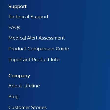
Support
Technical Support
FAQs
Medical Alert Assessment
Product Comparison Guide
Important Product Info
Company
About Lifeline
Blog
Customer Stories