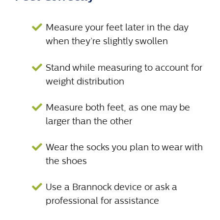
Measure your feet later in the day
when they’re slightly swollen
Stand while measuring to account for
weight distribution
Measure both feet, as one may be
larger than the other
Wear the socks you plan to wear with
the shoes
Use a Brannock device or ask a
professional for assistance