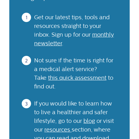
Get our latest tips, tools and
resources straight to your
inbox. Sign up for our
monthly
newsletter
.
Not sure if the time is right for
a medical alert service?
Take
this quick assessment
to
find out.
If you would like to learn how
to live a healthier and safer
lifestyle, go to our
blog
or visit
our
resources
section, where
you can read and download