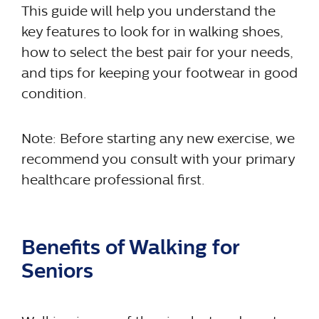
This guide will help you understand the
key features to look for in walking shoes,
how to select the best pair for your needs,
and tips for keeping your footwear in good
condition.
Note: Before starting any new exercise, we
recommend you consult with your primary
healthcare professional first.
Benefits of Walking for
Seniors