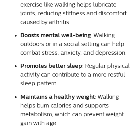
exercise like walking helps lubricate
joints, reducing stiffness and discomfort
caused by arthritis.
Boosts mental well-being
: Walking
outdoors or in a social setting can help
combat stress, anxiety, and depression.
Promotes better sleep
: Regular physical
activity can contribute to a more restful
sleep pattern.
Maintains a healthy weight
: Walking
helps burn calories and supports
metabolism, which can prevent weight
gain with age.