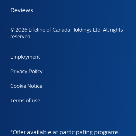
Reviews
© 2026 Lifeline of Canada Holdings Ltd. All rights
reserved.
Employment
Privacy Policy
Cookie Notice
Terms of use
*Offer available at participating programs