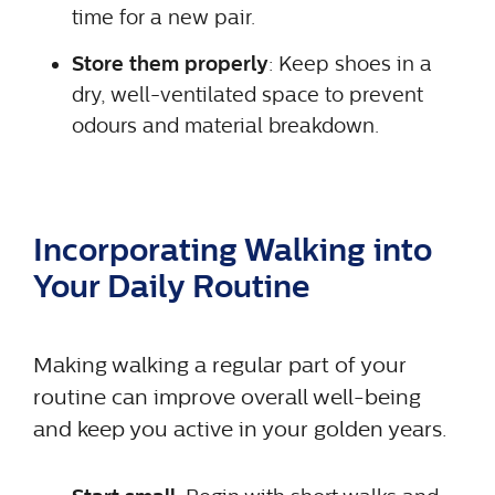
time for a new pair.
Store them properly
: Keep shoes in a
dry, well-ventilated space to prevent
odours and material breakdown.
Incorporating Walking into
Your Daily Routine
Making walking a regular part of your
routine can improve overall well-being
and keep you active in your golden years.