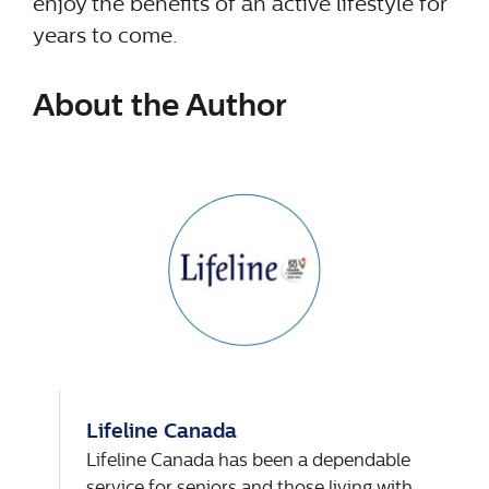
enjoy the benefits of an active lifestyle for
years to come.
About the Author
Lifeline Canada
Lifeline Canada has been a dependable
service for seniors and those living with