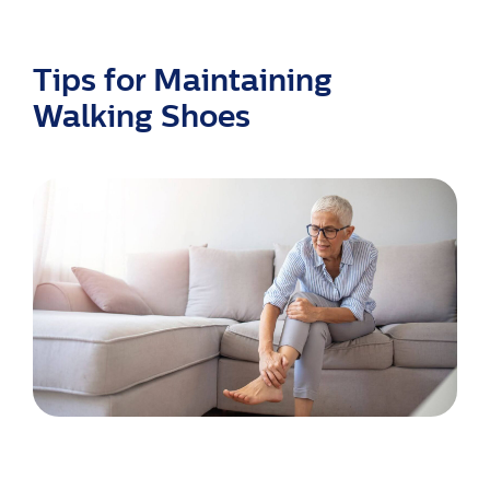
Tips for Maintaining
Walking Shoes