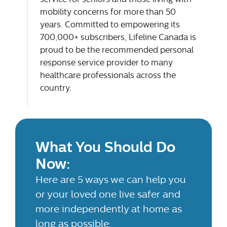
mobility concerns for more than 50
years. Committed to empowering its
700,000+ subscribers, Lifeline Canada is
proud to be the recommended personal
response service provider to many
healthcare professionals across the
country.
What You Should Do
Now:
Here are 5 ways we can help you
or your loved one live safer and
more independently at home as
long as possible: