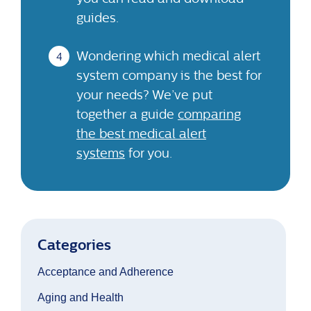
guides.
Wondering which medical alert
system company is the best for
your needs? We’ve put
together a guide
comparing
the best medical alert
systems
for you.
Categories
Acceptance and Adherence
Aging and Health