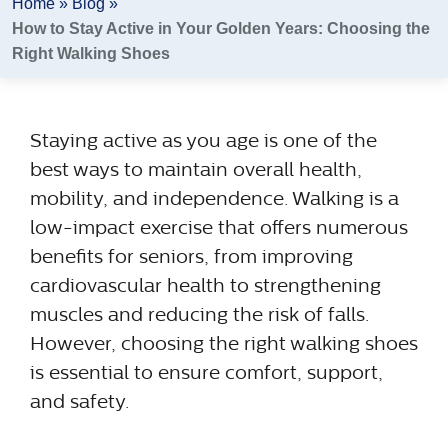
Home
»
Blog
»
How to Stay Active in Your Golden Years: Choosing the
Right Walking Shoes
Staying active as you age is one of the
best ways to maintain overall health,
mobility, and independence. Walking is a
low-impact exercise that offers numerous
benefits for seniors, from improving
cardiovascular health to strengthening
muscles and reducing the risk of falls.
However, choosing the right walking shoes
is essential to ensure comfort, support,
and safety.