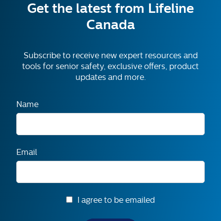
Get the latest from Lifeline
Canada
Subscribe to receive new expert resources and
tools for senior safety, exclusive offers, product
updates and more.
Name
Email
I agree to be emailed