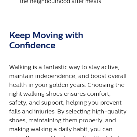
the neighbourhood after meals.
Keep Moving with
Confidence
Walking is a fantastic way to stay active,
maintain independence, and boost overall
health in your golden years. Choosing the
right walking shoes ensures comfort,
safety, and support, helping you prevent
falls and injuries. By selecting high-quality
shoes, maintaining them properly, and
making walking a daily habit, you can