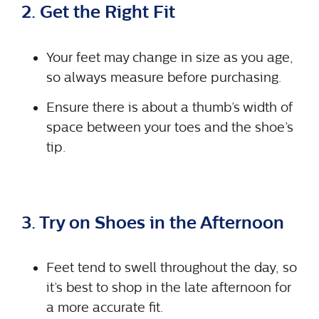
2. Get the Right Fit
Your feet may change in size as you age,
so always measure before purchasing.
Ensure there is about a thumb’s width of
space between your toes and the shoe’s
tip.
3. Try on Shoes in the Afternoon
Feet tend to swell throughout the day, so
it’s best to shop in the late afternoon for
a more accurate fit.