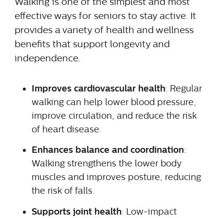
Walking is one of the simplest and most
effective ways for seniors to stay active. It
provides a variety of health and wellness
benefits that support longevity and
independence.
Improves cardiovascular health
: Regular
walking can help lower blood pressure,
improve circulation, and reduce the risk
of heart disease.
Enhances balance and coordination
:
Walking strengthens the lower body
muscles and improves posture, reducing
the risk of falls.
Supports joint health
: Low-impact