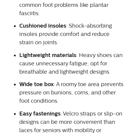
common foot problems like plantar
fasciitis.
Cushioned insoles
: Shock-absorbing
insoles provide comfort and reduce
strain on joints.
Lightweight materials
: Heavy shoes can
cause unnecessary fatigue; opt for
breathable and lightweight designs.
Wide toe box
: A roomy toe area prevents
pressure on bunions, corns, and other
foot conditions.
Easy fastenings
: Velcro straps or slip-on
designs can be more convenient than
laces for seniors with mobility or