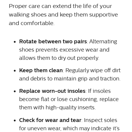
Proper care can extend the life of your
walking shoes and keep them supportive
and comfortable.
Rotate between two pairs
: Alternating
shoes prevents excessive wear and
allows them to dry out properly.
Keep them clean
: Regularly wipe off dirt
and debris to maintain grip and traction.
Replace worn-out insoles
: If insoles
become flat or lose cushioning, replace
them with high-quality inserts.
Check for wear and tear
: Inspect soles
for uneven wear, which may indicate it’s