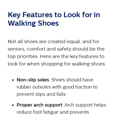
Key Features to Look for in
Walking Shoes
Not all shoes are created equal, and for
seniors, comfort and safety should be the
top priorities. Here are the key features to
look for when shopping for walking shoes:
Non-slip soles
: Shoes should have
rubber outsoles with good traction to
prevent slips and falls.
Proper arch support
: Arch support helps
reduce foot fatigue and prevents