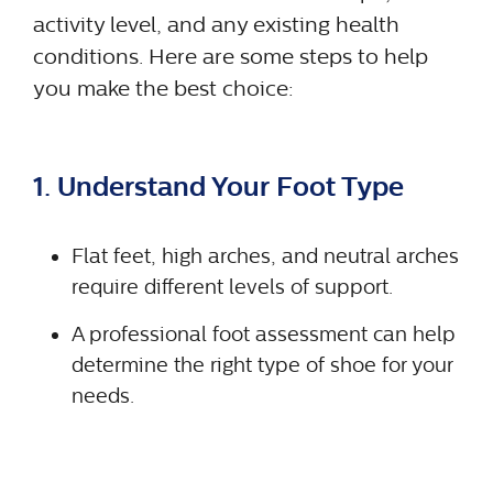
activity level, and any existing health
conditions. Here are some steps to help
you make the best choice:
1. Understand Your Foot Type
Flat feet, high arches, and neutral arches
require different levels of support.
A professional foot assessment can help
determine the right type of shoe for your
needs.