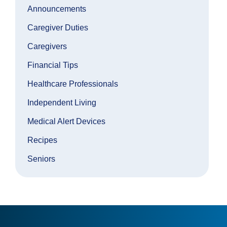
Announcements
Caregiver Duties
Caregivers
Financial Tips
Healthcare Professionals
Independent Living
Medical Alert Devices
Recipes
Seniors