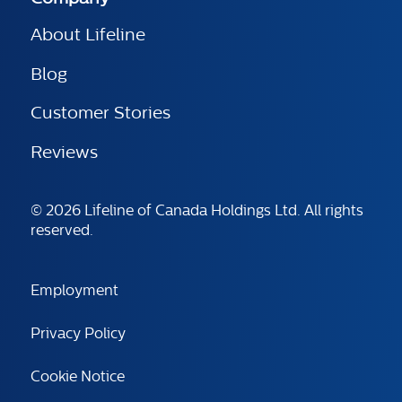
About Lifeline
Blog
Customer Stories
Reviews
© 2026 Lifeline of Canada Holdings Ltd. All rights
reserved.
Employment
Privacy Policy
Cookie Notice