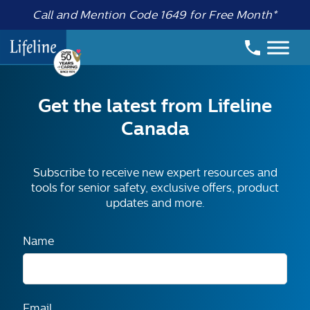
Call and Mention Code 1649 for Free Month*
Get the latest from Lifeline
Canada
Subscribe to receive new expert resources and
tools for senior safety, exclusive offers, product
updates and more.
Name
Email