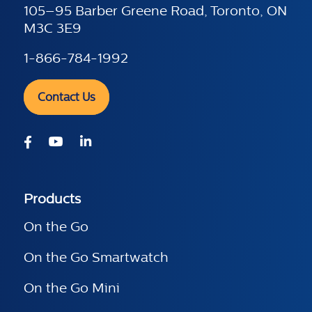
105–95 Barber Greene Road, Toronto, ON
M3C 3E9
1-866-784-1992
Contact Us
Products
On the Go
On the Go Smartwatch
On the Go Mini