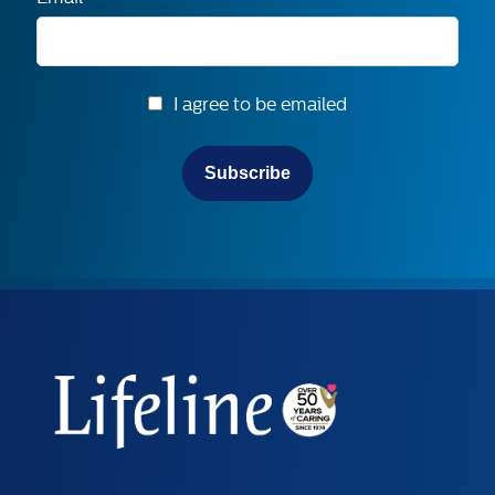
I agree to be emailed
Subscribe