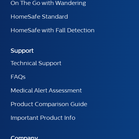
On The Go with Wandering
HomeSafe Standard
HomeSafe with Fall Detection
Support
Technical Support
FAQs
Medical Alert Assessment
Product Comparison Guide
Important Product Info
Company