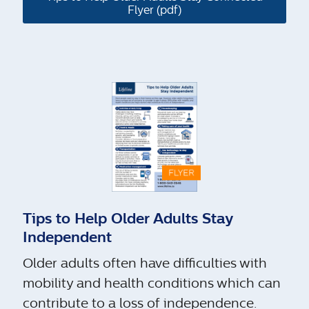
Flyer (pdf)
Tips to Help Older Adults Stay
Independent
Older adults often have difficulties with
mobility and health conditions which can
contribute to a loss of independence.