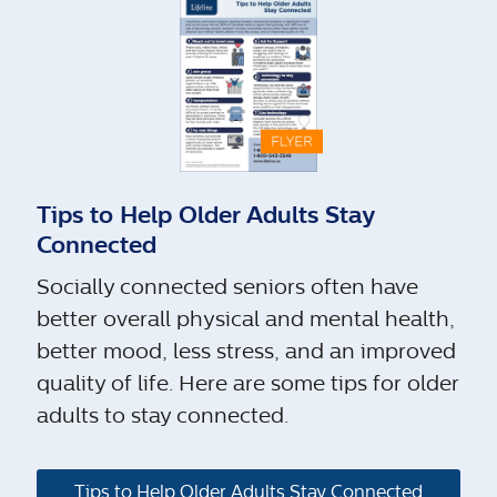
Tips to Help Older Adults Stay
Connected
Socially connected seniors often have
better overall physical and mental health,
better mood, less stress, and an improved
quality of life. Here are some tips for older
adults to stay connected.
Tips to Help Older Adults Stay Connected