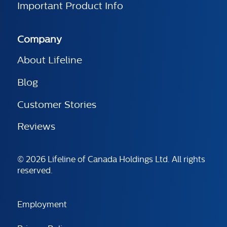
Important Product Info
Company
About Lifeline
Blog
Customer Stories
Reviews
© 2026 Lifeline of Canada Holdings Ltd. All rights
reserved.
Employment