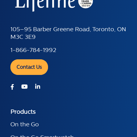
105–95 Barber Greene Road, Toronto, ON
M3C 3E9
1-866-784-1992
Contact Us
Products
On the Go