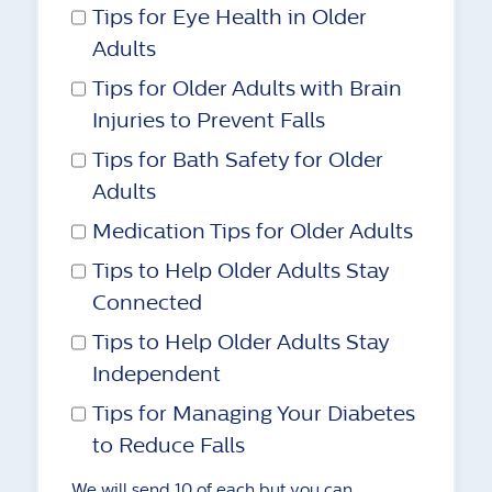
Tips for Eye Health in Older
Adults
Tips for Older Adults with Brain
Injuries to Prevent Falls
Tips for Bath Safety for Older
Adults
Medication Tips for Older Adults
Tips to Help Older Adults Stay
Connected
Tips to Help Older Adults Stay
Independent
Tips for Managing Your Diabetes
to Reduce Falls
We will send 10 of each but you can