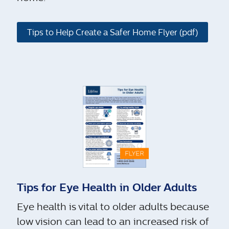
Tips to Help Create a Safer Home Flyer (pdf)
Tips for Eye Health in Older Adults
Eye health is vital to older adults because
low vision can lead to an increased risk of