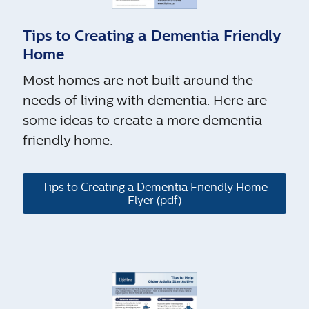
Tips to Creating a Dementia Friendly
Home
Most homes are not built around the
needs of living with dementia. Here are
some ideas to create a more dementia-
friendly home.
Tips to Creating a Dementia Friendly Home
Flyer (pdf)