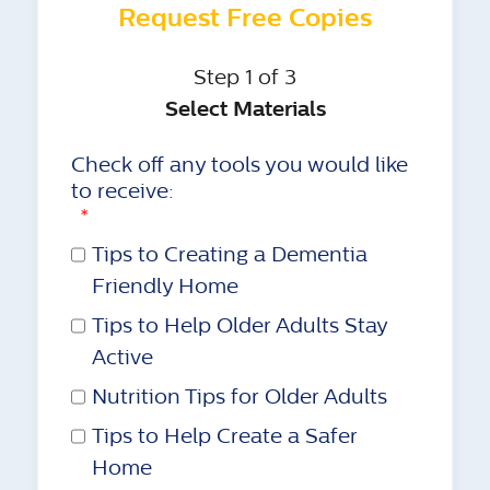
Request Free Copies
Step 1 of 3
Select Materials
Check off any tools you would like
to receive:
*
Tips to Creating a Dementia
Friendly Home
Tips to Help Older Adults Stay
Active
Nutrition Tips for Older Adults
Tips to Help Create a Safer
Home