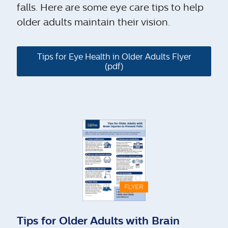
falls. Here are some eye care tips to help
older adults maintain their vision.
Tips for Eye Health in Older Adults Flyer
(pdf)
Tips for Older Adults with Brain