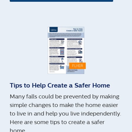
Tips to Help Create a Safer Home
Many falls could be prevented by making
simple changes to make the home easier
to live in and help you live independently.
Here are some tips to create a safer
home.