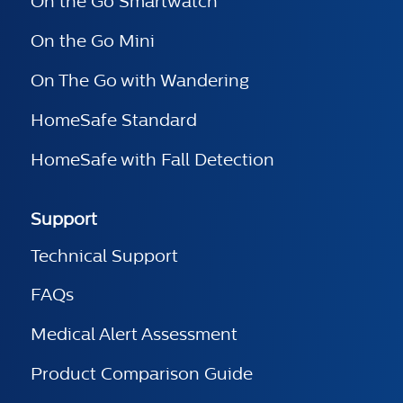
On the Go Smartwatch
On the Go Mini
On The Go with Wandering
HomeSafe Standard
HomeSafe with Fall Detection
Support
Technical Support
FAQs
Medical Alert Assessment
Product Comparison Guide