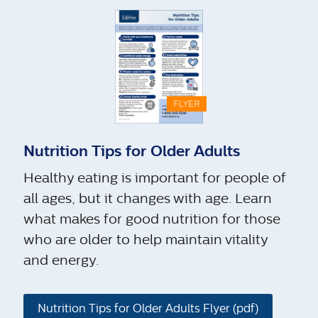
Nutrition Tips for Older Adults
Healthy eating is important for people of
all ages, but it changes with age. Learn
what makes for good nutrition for those
who are older to help maintain vitality
and energy.
Nutrition Tips for Older Adults Flyer (pdf)