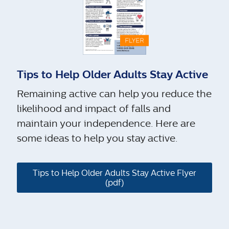
Tips to Help Older Adults Stay Active
Remaining active can help you reduce the
likelihood and impact of falls and
maintain your independence. Here are
some ideas to help you stay active.
Tips to Help Older Adults Stay Active Flyer
(pdf)