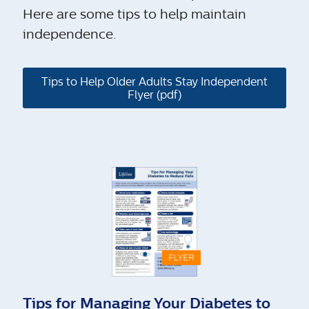
Here are some tips to help maintain
independence.
Tips to Help Older Adults Stay Independent
Flyer (pdf)
Tips for Managing Your Diabetes to