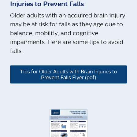
Injuries to Prevent Falls
Older adults with an acquired brain injury
may be at risk for falls as they age due to
balance, mobility, and cognitive
impairments. Here are some tips to avoid
falls.
Tips for Older Adults with Brain Injuries to
Prevent Falls Flyer (pdf)