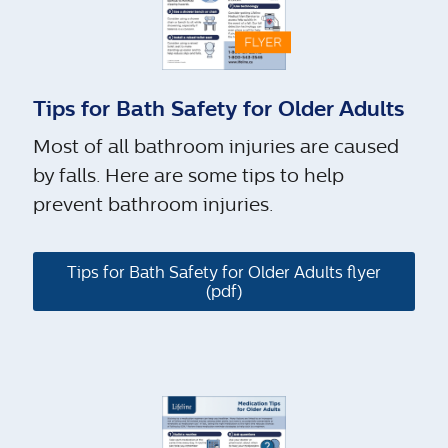
Tips for Bath Safety for Older Adults
Most of all bathroom injuries are caused
by falls. Here are some tips to help
prevent bathroom injuries.
Tips for Bath Safety for Older Adults flyer
(pdf)