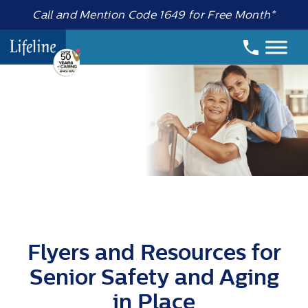
Call and Mention Code 1649 for Free Month*
Flyers and Resources for
Senior Safety and Aging
in Place