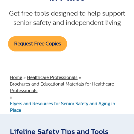
Get free tools designed to help support
senior safety and independent living
Request Free Copies
Home
»
Healthcare Professionals
»
Brochures and Educational Materials for Healthcare
Professionals
»
Flyers and Resources for Senior Safety and Aging in
Place
Lifeline Safety Tips and Tools