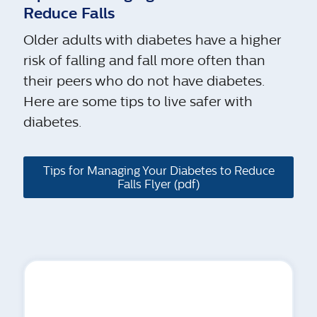
Reduce Falls
Older adults with diabetes have a higher
risk of falling and fall more often than
their peers who do not have diabetes.
Here are some tips to live safer with
diabetes.
Tips for Managing Your Diabetes to Reduce
Falls Flyer (pdf)