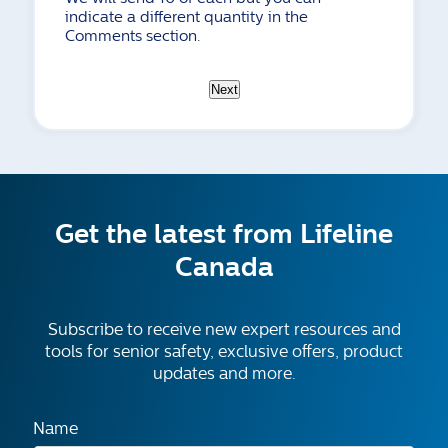
indicate a different quantity in the
Comments section.
Next
Get the latest from Lifeline
Canada
Subscribe to receive new expert resources and
tools for senior safety, exclusive offers, product
updates and more.
Name