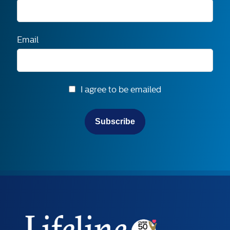
Email
I agree to be emailed
Subscribe