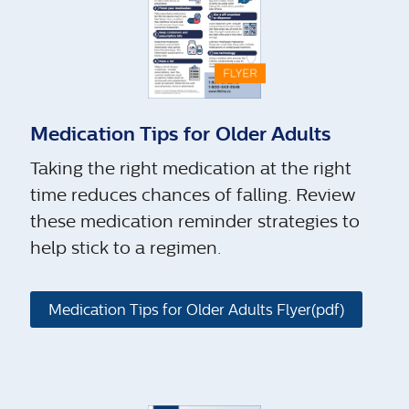
Medication Tips for Older Adults
Taking the right medication at the right
time reduces chances of falling. Review
these medication reminder strategies to
help stick to a regimen.
Medication Tips for Older Adults Flyer(pdf)