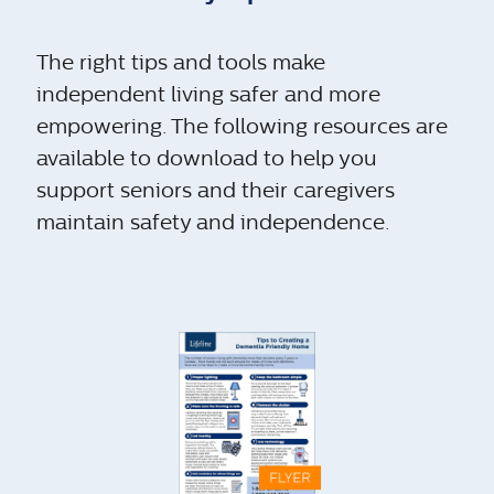
The right tips and tools make
independent living safer and more
empowering. The following resources are
available to download to help you
support seniors and their caregivers
maintain safety and independence.