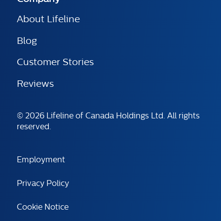
About Lifeline
Blog
Customer Stories
Reviews
© 2026 Lifeline of Canada Holdings Ltd. All rights
reserved.
Employment
Privacy Policy
Cookie Notice