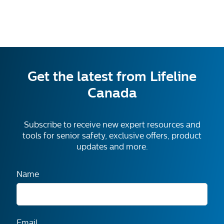
Call and Mention Code 1649 for Free Month*
Get the latest from Lifeline
Canada
Subscribe to receive new expert resources and
tools for senior safety, exclusive offers, product
updates and more.
Name
Email