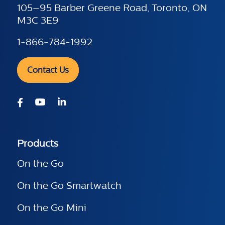
105–95 Barber Greene Road, Toronto, ON
M3C 3E9
1-866-784-1992
Contact Us
Products
On the Go
On the Go Smartwatch
On the Go Mini