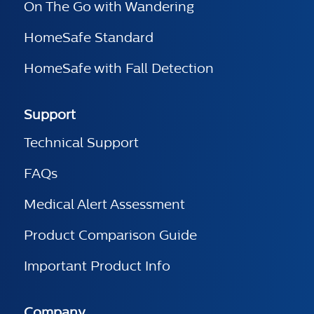
On The Go with Wandering
HomeSafe Standard
HomeSafe with Fall Detection
Support
Technical Support
FAQs
Medical Alert Assessment
Product Comparison Guide
Important Product Info
Company