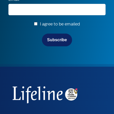
I agree to be emailed
Subscribe